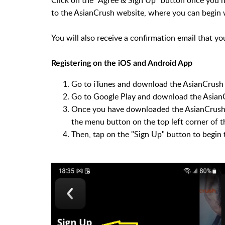
Click on the "Agree & Sign Up" button once you h
to the AsianCrush website, where you can begin 
You will also receive a confirmation email that yo
Registering on the iOS and Android App
Go to iTunes and download the AsianCrush 
Go to Google Play and download the AsianC
Once you have downloaded the AsianCrush a
the menu button on the top left corner of 
Then, tap on the "Sign Up" button to begin 