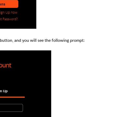
button, and you will see the following prompt: