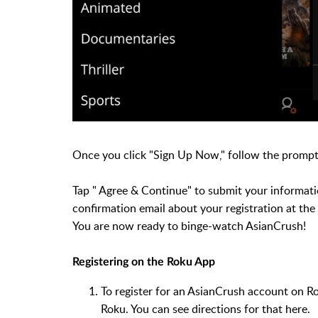
Once you click "Sign Up Now," follow the prompts
Tap " Agree & Continue" to submit your informatio
confirmation email about your registration at the
You are now ready to binge-watch AsianCrush!
Registering on the Roku App
To register for an AsianCrush account on Ro
Roku. You can see directions for that here.