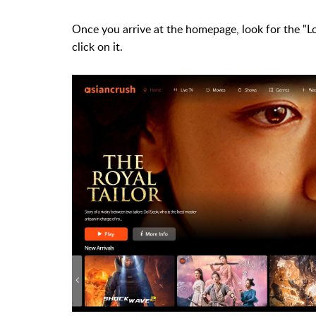
Once you arrive at the homepage, look for the "Lo
click on it.