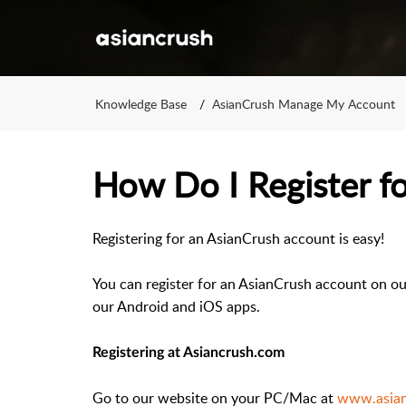
Knowledge Base
AsianCrush Manage My Account
How Do I Register f
Registering for an AsianCrush account is easy!
You can register for an AsianCrush account on ou
our Android and iOS apps.
Registering at Asiancrush.com
Go to our website on your PC/Mac at
www.asian