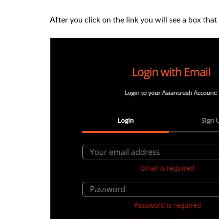
After you click on the link you will see a box that 