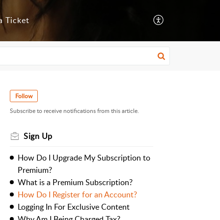
a Ticket
Follow
Subscribe to receive notifications from this article.
Sign Up
How Do I Upgrade My Subscription to
Premium?
What is a Premium Subscription?
How Do I Register for an Account?
Logging In For Exclusive Content
Why Am I Being Charged Tax?