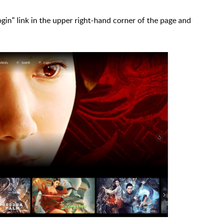
gin" link in the upper right-hand corner of the page and