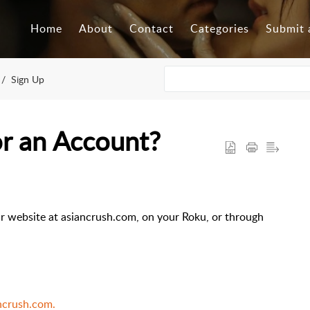
Home
About
Contact
Categories
Submit 
Sign Up
or an Account?
r website at asiancrush.com, on your Roku, or through
crush.com.