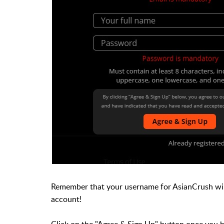
Remember that your username for AsianCrush will
account!