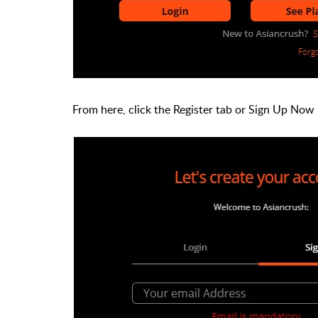
From here, click the Register tab or Sign Up Now 