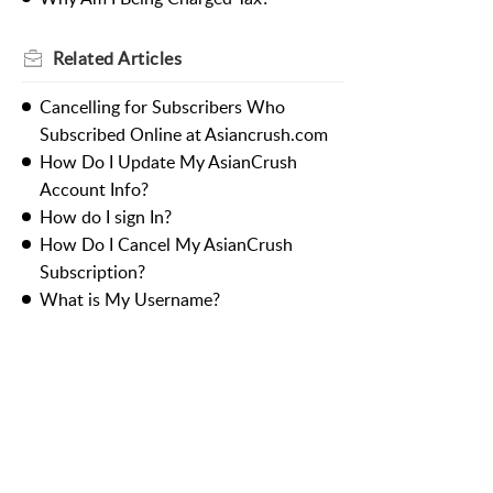
Related
Articles
Cancelling for Subscribers Who
Subscribed Online at Asiancrush.com
How Do I Update My AsianCrush
Account Info?
How do I sign In?
How Do I Cancel My AsianCrush
Subscription?
What is My Username?