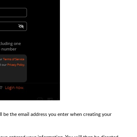
 be the email address you enter when creating your