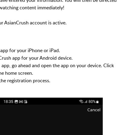
ave entered your information. You will then be directed
watching content immediately!
ur AsianCrush account is active.
app for your iPhone or iPad.
rush app for your Android device.
pp, go ahead and open the app on your device. Click
the home screen.
the registration process.