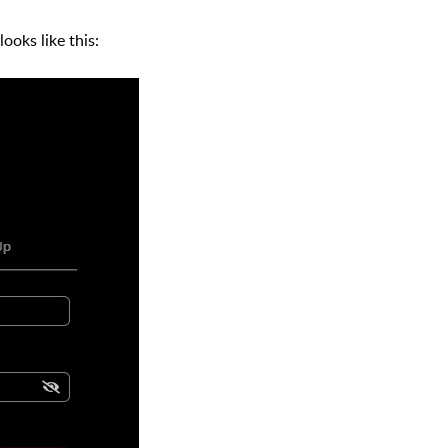
looks like this: