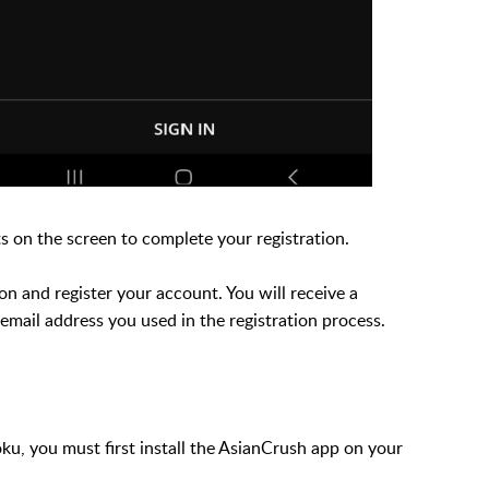
 on the screen to complete your registration.
n and register your account. You will receive a
 email address you used in the registration process.
ku, you must first install the AsianCrush app on your