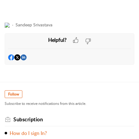
Sandeep Srivastava
Helpful?
Follow
Subscribe to receive notifications from this article.
Subscription
How do I sign In?