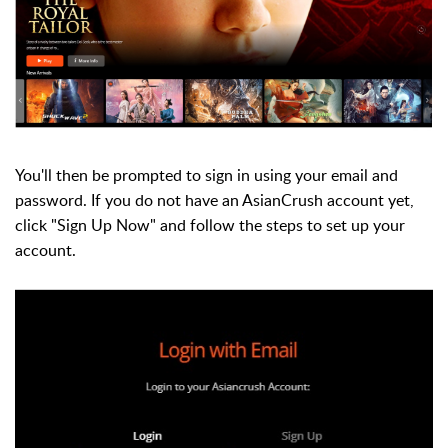
You'll then be prompted to sign in using your email and
password. If you do not have an AsianCrush account yet,
click "Sign Up Now" and follow the steps to set up your
account.