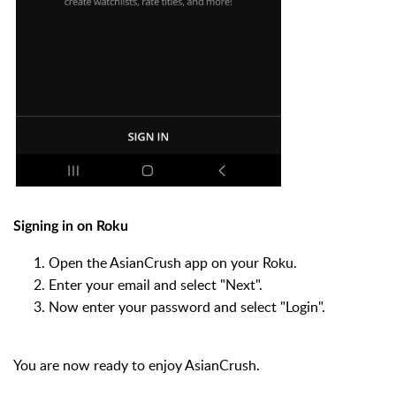
Signing in on Roku
Open the AsianCrush app on your Roku.
Enter your email and select "Next".
Now enter your password and select "Login".
You are now ready to enjoy AsianCrush.