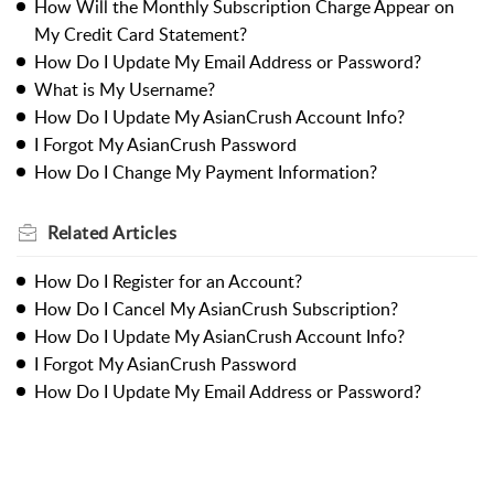
How Will the Monthly Subscription Charge Appear on
My Credit Card Statement?
How Do I Update My Email Address or Password?
What is My Username?
How Do I Update My AsianCrush Account Info?
I Forgot My AsianCrush Password
How Do I Change My Payment Information?
Related
Articles
How Do I Register for an Account?
How Do I Cancel My AsianCrush Subscription?
How Do I Update My AsianCrush Account Info?
I Forgot My AsianCrush Password
How Do I Update My Email Address or Password?