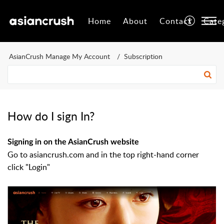
Home
About
Contact
Cate
AsianCrush Manage My Account
Subscription
How do I sign In?
Signing in on the AsianCrush website
Go to asiancrush.com and in the top right-hand corner
click "Login"