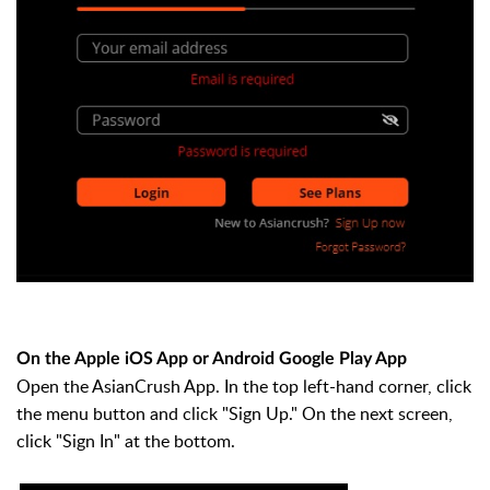
On the Apple iOS App or Android Google Play App
Open the AsianCrush App. In the top left-hand corner, click
the menu button and click "Sign Up." On the next screen,
click "Sign In" at the bottom.