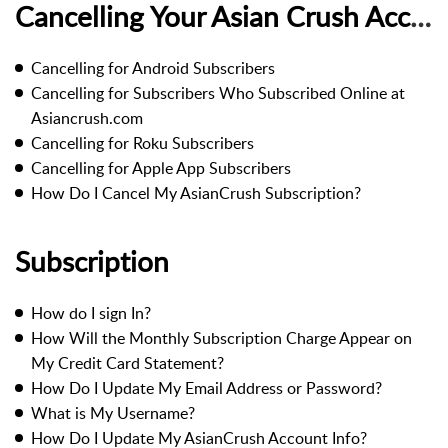
Cancelling Your Asian Crush Account
Cancelling for Android Subscribers
Cancelling for Subscribers Who Subscribed Online at
Asiancrush.com
Cancelling for Roku Subscribers
Cancelling for Apple App Subscribers
How Do I Cancel My AsianCrush Subscription?
Subscription
How do I sign In?
How Will the Monthly Subscription Charge Appear on
My Credit Card Statement?
How Do I Update My Email Address or Password?
What is My Username?
How Do I Update My AsianCrush Account Info?