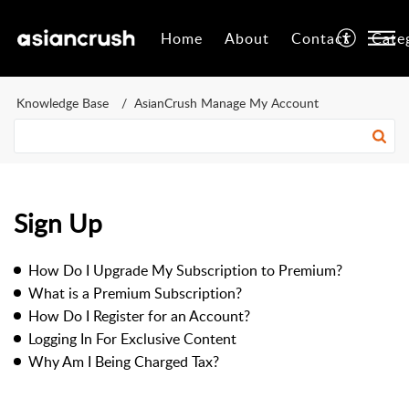
Home
About
Contact
Cate
Knowledge Base
AsianCrush Manage My Account
Sign Up
How Do I Upgrade My Subscription to Premium?
What is a Premium Subscription?
How Do I Register for an Account?
Logging In For Exclusive Content
Why Am I Being Charged Tax?